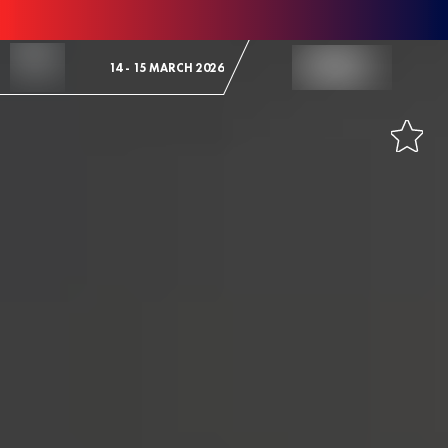
Skip to Content
14 - 15 MARCH 2026