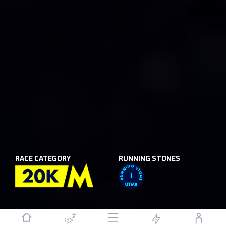
RACE CATEGORY
RUNNING STONES
1