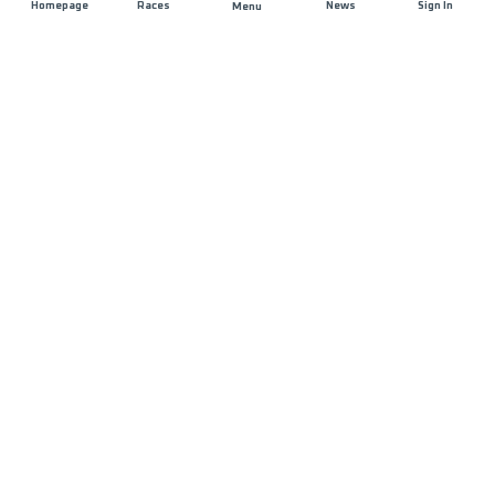
Homepage
Races
News
Sign In
Menu
DISTANCE
ELEVATION GAIN
28.9 KM
1519 M+
RACE START
START DATE
FANTIAN
SUNDAY 15TH
CULTURAL SQUARE
MARCH 2026
- 07:00
MAX ALLOWED RACE TIME
09 HOURS
PRESENTATION
COURSE