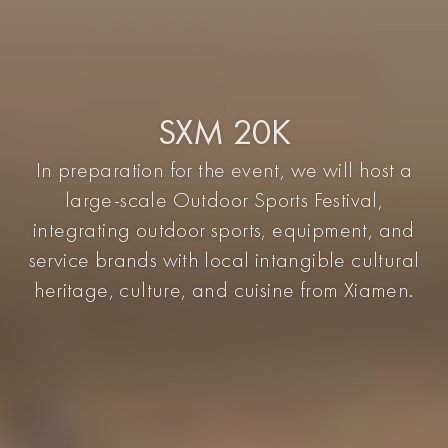
SXM 20K
In preparation for the event, we will host a
large-scale Outdoor Sports Festival,
integrating outdoor sports, equipment, and
service brands with local intangible cultural
heritage, culture, and cuisine from Xiamen.